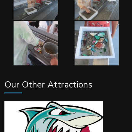
Our Other Attractions