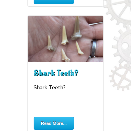
Shark Teeth?
Shark Teeth?
More...
Read More...