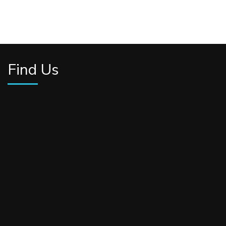
Find Us