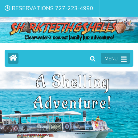
RESERVATIONS 727-223-4990
Clearwater's newest family fun adventure!
MENU
A Shelling
Adventure!