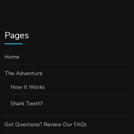
Pages
Home
The Adventure
How It Works
Shark Teeth?
Got Questions? Review Our FAQs