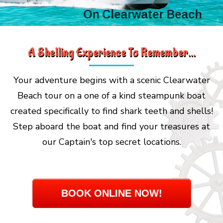
On Clearwater Beach
A Shelling Experience To Remember...
Your adventure begins with a scenic Clearwater
Beach tour on a one of a kind steampunk boat
created specifically to find shark teeth and shells!
Step aboard the boat and find your treasures at
our Captain's top secret locations.
BOOK ONLINE NOW!