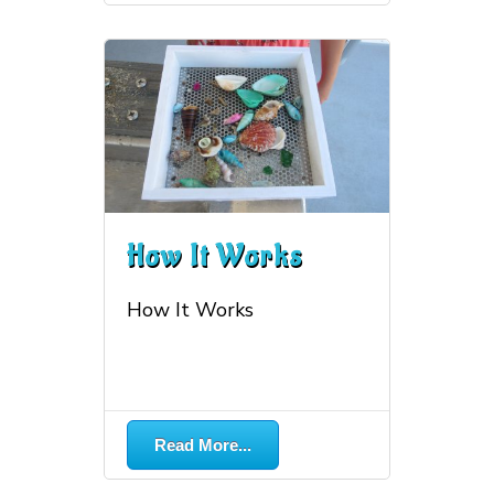
How It Works
How It Works
More...
Read More...