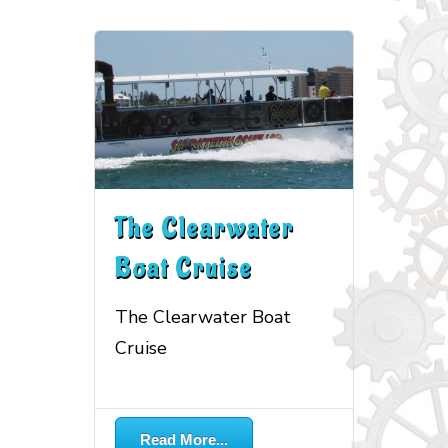
The Clearwater
Boat Cruise
The Clearwater Boat
Cruise
More...
Read More...