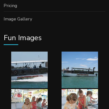
Pricing
Image Gallery
Fun Images