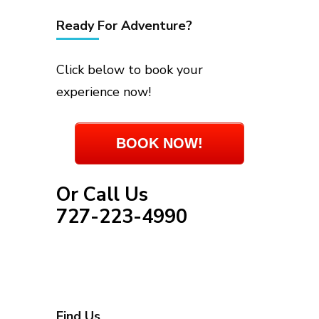
Ready For Adventure?
Click below to book your
experience now!
BOOK NOW!
Or Call Us
727-223-4990
Find Us