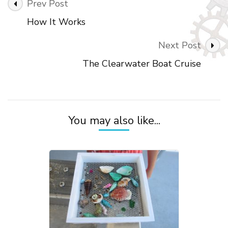
Prev Post
How It Works
Next Post
The Clearwater Boat Cruise
You may also like...