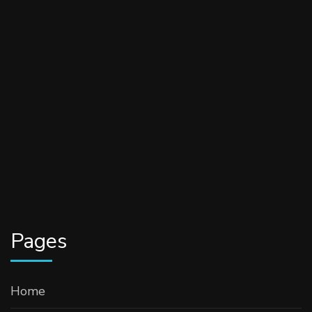
Pages
Home