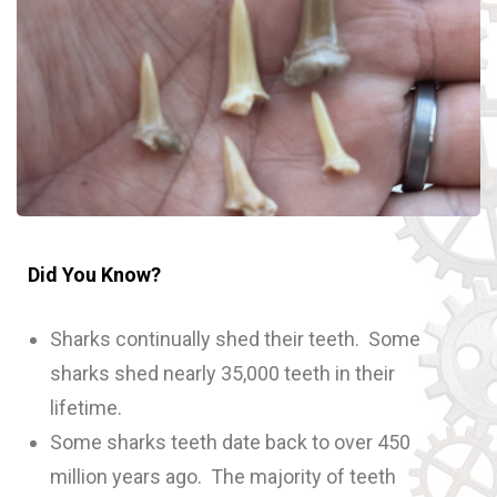
Did You Know?
Sharks continually shed their teeth. Some
sharks shed nearly 35,000 teeth in their
lifetime.
Some sharks teeth date back to over 450
million years ago. The majority of teeth