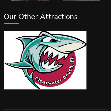
Our Other Attractions