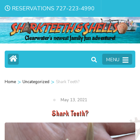
RESERVATIONS 727-223-4990
Clearwater's newest family fun adventure!
MENU
>
>
Home
Uncategorized
Shark Teeth?
May 13, 2021
Shark Teeth?