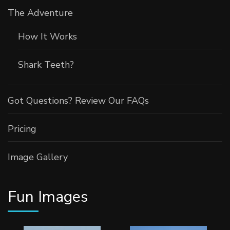
The Adventure
How It Works
Shark Teeth?
Got Questions? Review Our FAQs
Pricing
Image Gallery
Fun Images