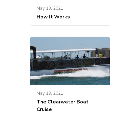
May 13, 2021
How It Works
May 19, 2021
The Clearwater Boat
Cruise