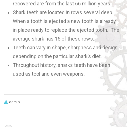
recovered are from the last 66 million years.
Shark teeth are located in rows several deep.
When a tooth is ejected a new tooth is already
in place ready to replace the ejected tooth. The
average shark has 15 of these rows.
Teeth can vary in shape, sharpness and design
depending on the particular shark’s diet.
Throughout history, sharks teeth have been
used as tool and even weapons.
admin