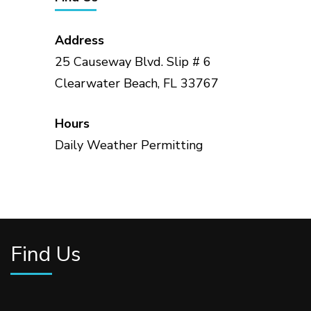
Address
25 Causeway Blvd. Slip # 6
Clearwater Beach, FL 33767
Hours
Daily Weather Permitting
Find Us